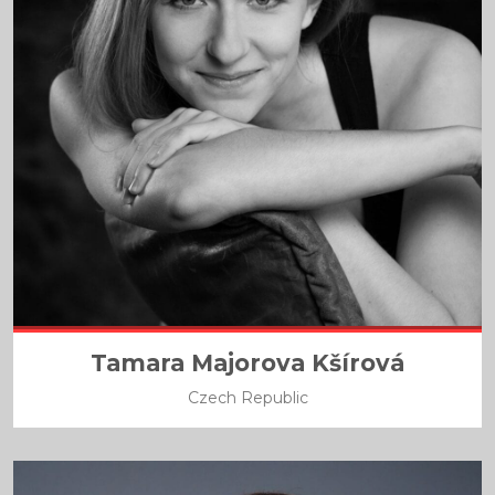
Tamara Majorova Kšírová
Czech Republic