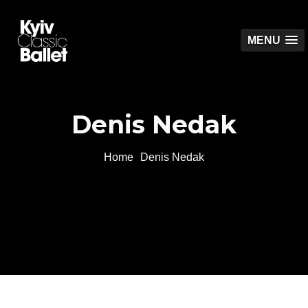
MENU
Denis Nedak
Home
Denis Nedak