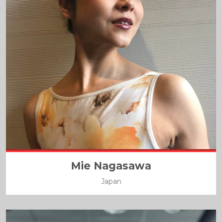
Mie Nagasawa
Japan