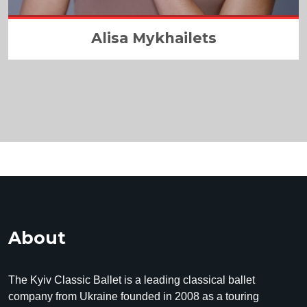
Alisa Mykhailets
About
The Kyiv Classic Ballet is a leading classical ballet
company from Ukraine founded in 2008 as a touring