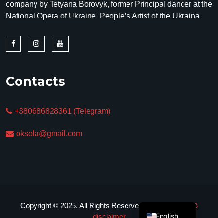
company by Tetyana Borovyk, former Principal dancer at the
National Opera of Ukraine, People’s Artist of the Ukraina.
Contacts
+380686828361 (Telegram)
oksola@gmail.com
Copyright © 2025. All Rights Reserved.
Privacy policy &
English
disclaimer