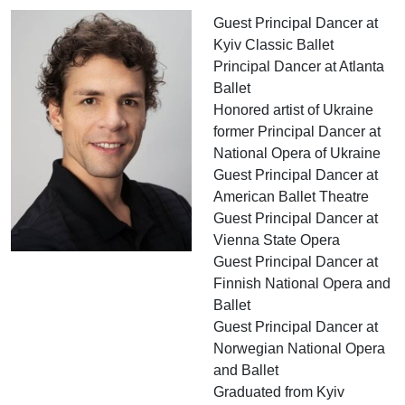
Guest Principal Dancer at
Kyiv Classic Ballet
Principal Dancer at Atlanta
Ballet
Honored artist of Ukraine
former Principal Dancer at
National Opera of Ukraine
Guest Principal Dancer at
American Ballet Theatre
Guest Principal Dancer at
Vienna State Opera
Guest Principal Dancer at
Finnish National Opera and
Ballet
Guest Principal Dancer at
Norwegian National Opera
and Ballet
Graduated from Kyiv