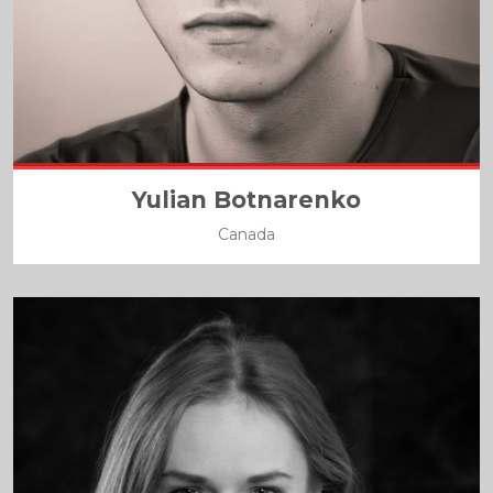
Yulian Botnarenko
Canada