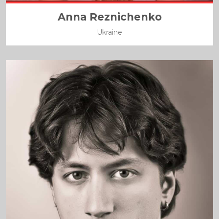
Anna Reznichenko
Ukraine