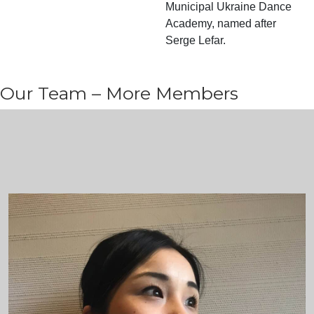
Municipal Ukraine Dance
Academy, named after
Serge Lefar.
Our Team – More Members