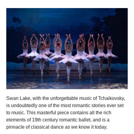
Swan Lake, with the unforgettable music of Tchaikovsky,
is undoubtedly one of the most romantic stories ever set
to music. This masterful piece contains all the rich
elements of 19th century romantic ballet, and is a
pinnacle of classical dance as we know it today.