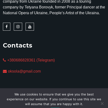
company from Ukraine founded in 2008 as a touring
company by Tetyana Borovyk, former Principal dancer at the
National Opera of Ukraine, People’s Artist of the Ukraina.
Contacts
+380686828361 (Telegram)
oksola@gmail.com
We use cookies to ensure that we give you the best
experience on our website. If you continue to use this site we
will assume that you are happy with it.
Copyright © 2025. All Rights Reserved.
Privacy policy &