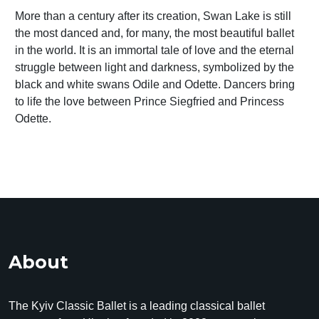
More than a century after its creation, Swan Lake is still
the most danced and, for many, the most beautiful ballet
in the world. It is an immortal tale of love and the eternal
struggle between light and darkness, symbolized by the
black and white swans Odile and Odette. Dancers bring
to life the love between Prince Siegfried and Princess
Odette.
About
The Kyiv Classic Ballet is a leading classical ballet