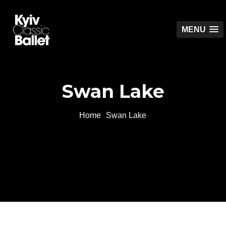
MENU
Swan Lake
Home
Swan Lake