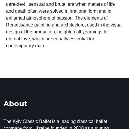
dare-devil, sensual and brutal era when matters of life
and death often were solved in irrational form and in
enflamed atmosphere of passion. The elements of
Renaissance painting and architecture, used in the visual
design of the production, heighten all yearnings for
eternal love, which are equally essential for
contemporary man.
About
The Kyiv Classic Ballet is a leading classical ballet
company from Ukraine founded in 2008 as a touring