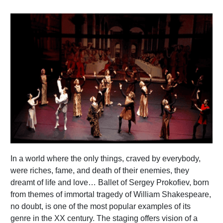
In a world where the only things, craved by everybody,
were riches, fame, and death of their enemies, they
dreamt of life and love… Ballet of Sergey Prokofiev, born
from themes of immortal tragedy of William Shakespeare,
no doubt, is one of the most popular examples of its
genre in the XX century. The staging offers vision of a