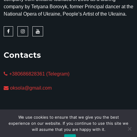
company by Tetyana Borovyk, former Principal dancer at the
National Opera of Ukraine, People’s Artist of the Ukraina.
Contacts
+380686828361 (Telegram)
oksola@gmail.com
We use cookies to ensure that we give you the best
experience on our website. If you continue to use this site we
will assume that you are happy with it.
Copyright © 2025. All Rights Reserved.
Privacy policy &