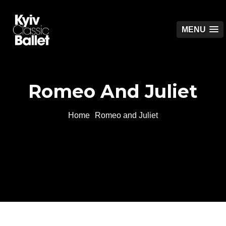
MENU
Romeo And Juliet
Home
Romeo and Juliet